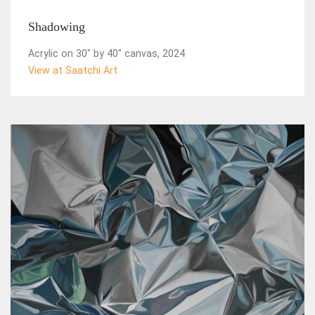
Shadowing
Acrylic on 30" by 40" canvas, 2024
View at Saatchi Art