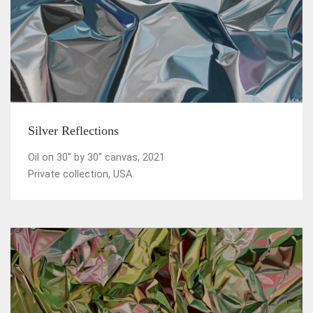
Silver Reflections
Oil on 30" by 30" canvas, 2021
Private collection, USA.