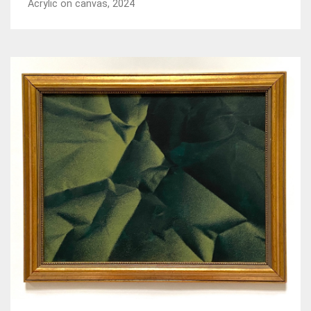
Acrylic on canvas, 2024