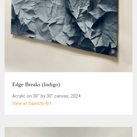
Edge Breaks (Indigo)
Acrylic on 30" by 30" canvas, 2024
View at Saatchi Art