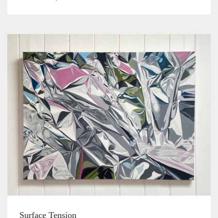
Surface Tension