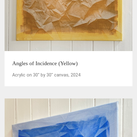
Angles of Incidence (Yellow)
Acrylic on 30" by 30" canvas, 2024