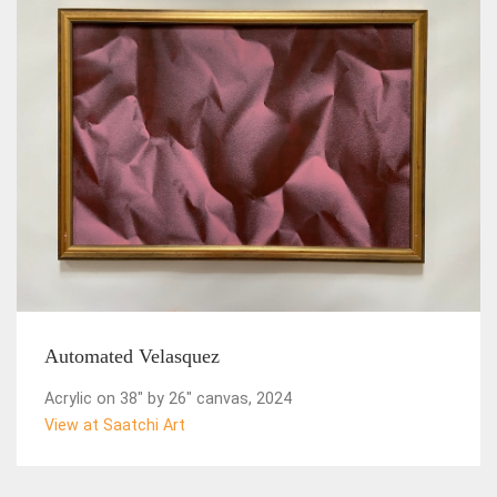
Automated Velasquez
Acrylic on 38" by 26" canvas, 2024
View at Saatchi Art