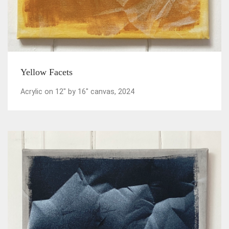
Yellow Facets
Acrylic on 12" by 16" canvas, 2024