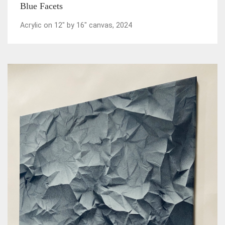
Blue Facets
Acrylic on 12" by 16" canvas, 2024