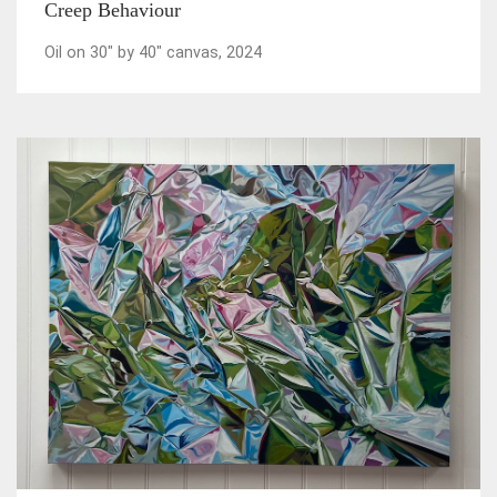
Creep Behaviour
Oil on 30" by 40" canvas, 2024