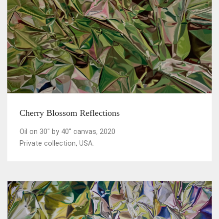
Cherry Blossom Reflections
Oil on 30" by 40" canvas, 2020
Private collection, USA.