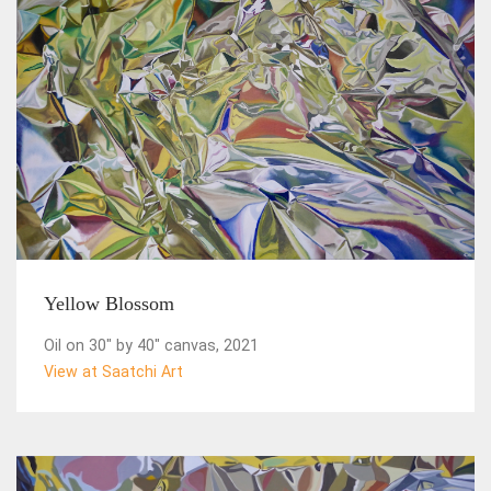
Yellow Blossom
Oil on 30" by 40" canvas, 2021
View at Saatchi Art