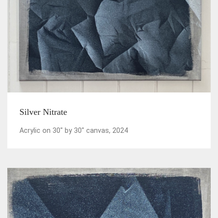
Silver Nitrate
Acrylic on 30" by 30" canvas, 2024