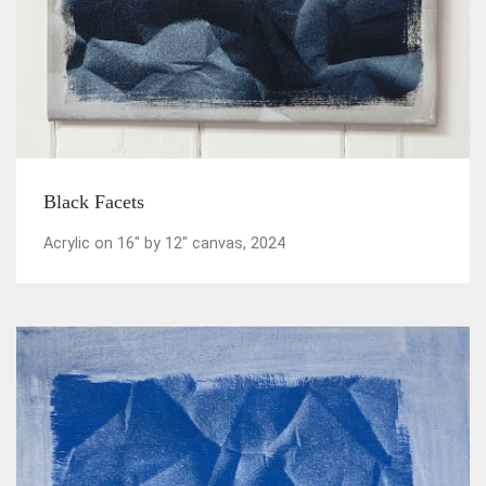
Black Facets
Acrylic on 16" by 12" canvas, 2024