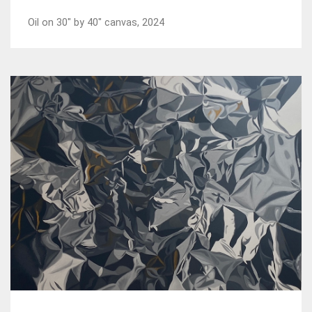
Oil on 30" by 40" canvas, 2024