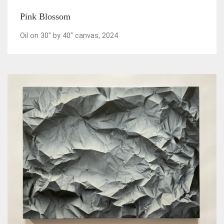
Pink Blossom
Oil on 30" by 40" canvas, 2024