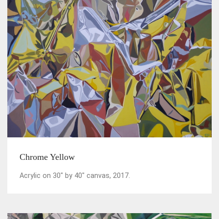
Chrome Yellow
Acrylic on 30" by 40" canvas, 2017.