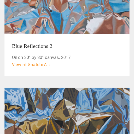
Blue Reflections 2
Oil on 30" by 30" canvas, 2017.
View at Saatchi Art