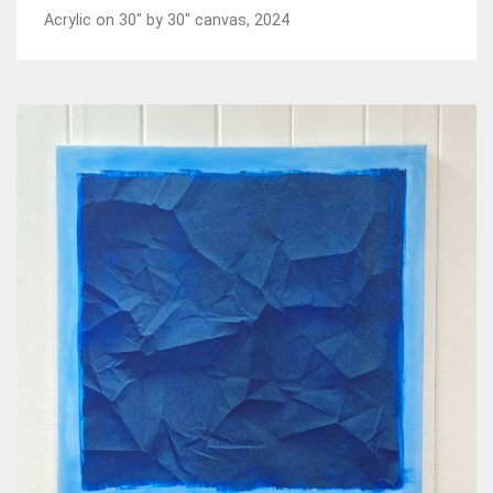
Acrylic on 30" by 30" canvas, 2024