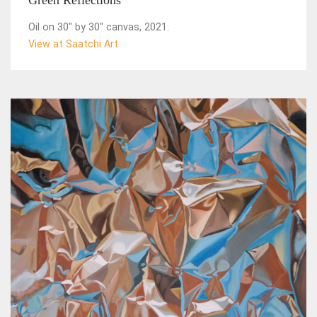
Green Reflections
Oil on 30" by 30" canvas, 2021.
View at Saatchi Art