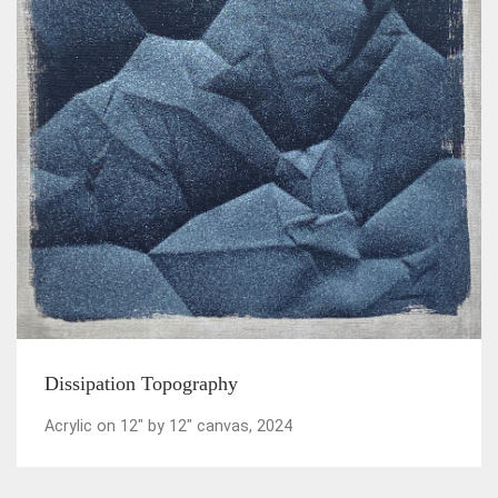
Dissipation Topography
Acrylic on 12" by 12" canvas, 2024