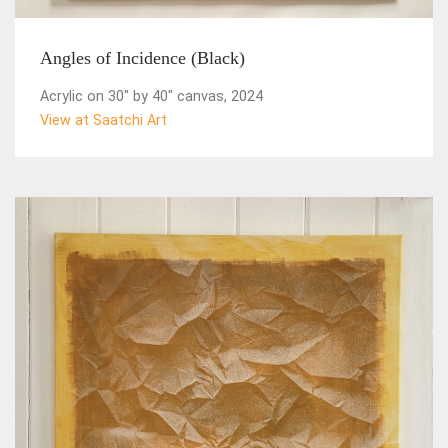
Angles of Incidence (Black)
Acrylic on 30" by 40" canvas, 2024
View at Saatchi Art