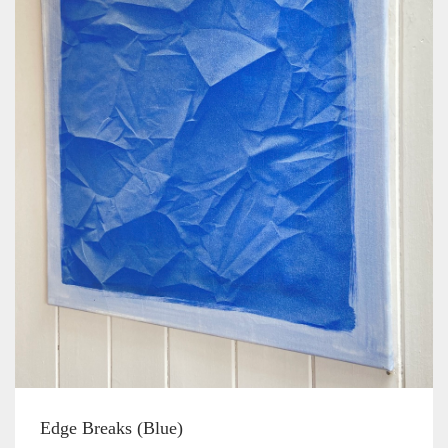
Edge Breaks (Blue)