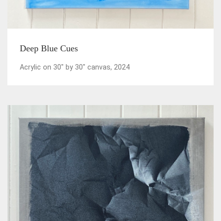
Deep Blue Cues
Acrylic on 30" by 30" canvas, 2024