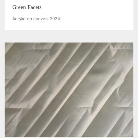
Green Facets
Acrylic on canvas, 2024