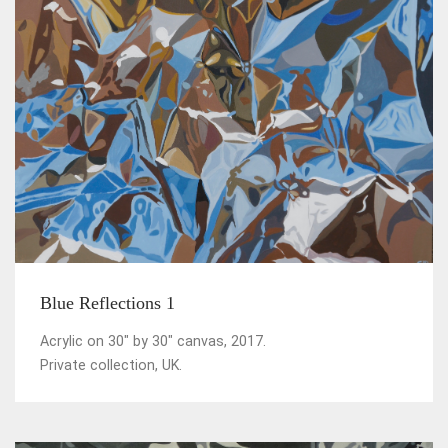
Blue Reflections 1
Acrylic on 30" by 30" canvas, 2017.
Private collection, UK.