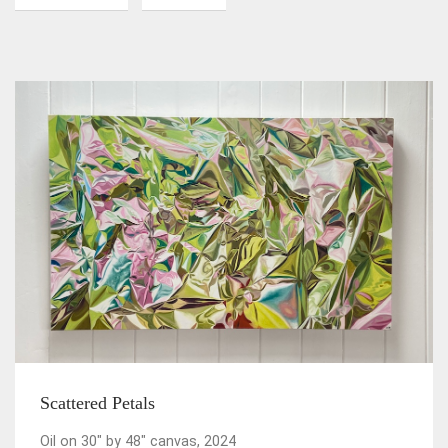
Scattered Petals
Oil on 30" by 48" canvas, 2024