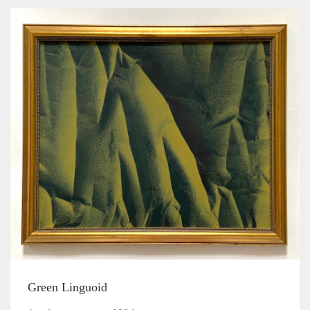
Green Linguoid