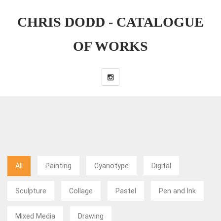
CHRIS DODD - CATALOGUE
OF WORKS
All
Painting
Cyanotype
Digital
Sculpture
Collage
Pastel
Pen and Ink
Mixed Media
Drawing